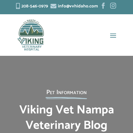
208-546-0979
info@vvhidaho.com




Pet Information
Viking Vet Nampa
Veterinary Blog