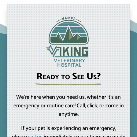
Ready to See Us?
We’re here when you need us, whether it’s an
emergency or routine care! Call, click, or come in
anytime.
If your pet is experiencing an emergency,