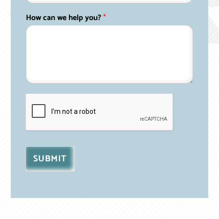
How can we help you?
*
SUBMIT