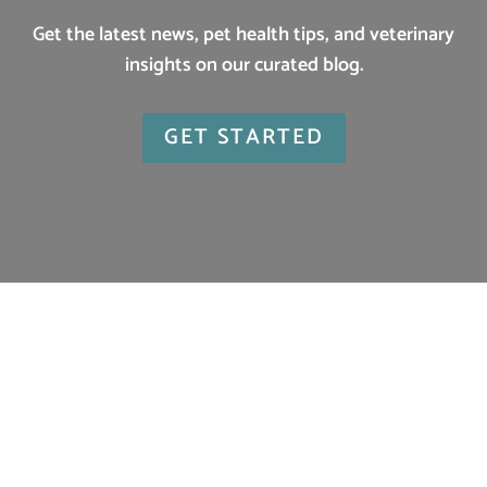
Get the latest news, pet health tips, and veterinary
insights on our curated blog.
GET STARTED