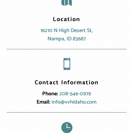

Location
16210 N High Desert St,
Nampa, ID 83687

Contact Information
Phone:
208-546-0979
Email:
info@vvhidaho.com
