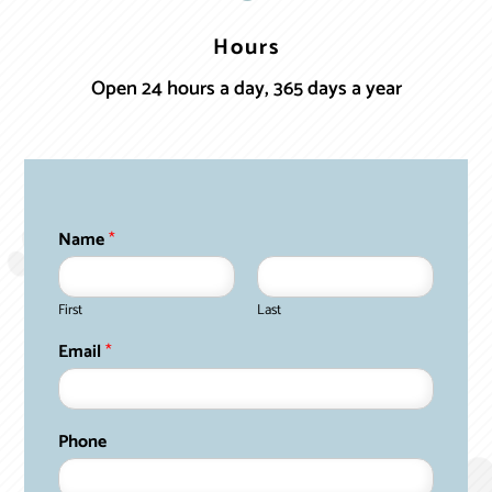
Hours
Open 24 hours a day, 365 days a year
Name
*
First
Last
Email
*
Phone