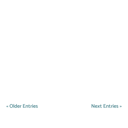
From interactive games to new toys, explore
ways in which you can keep your pet
entertained all winter long!
« Older Entries
Next Entries »