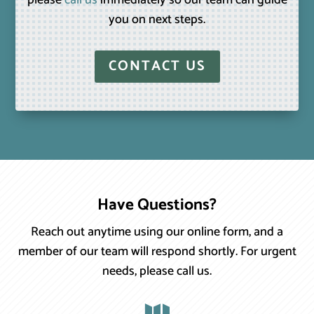
please
call us
immediately so our team can guide
you on next steps.
CONTACT US
Have Questions?
Reach out anytime using our online form, and a
member of our team will respond shortly. For urgent
needs, please call us.