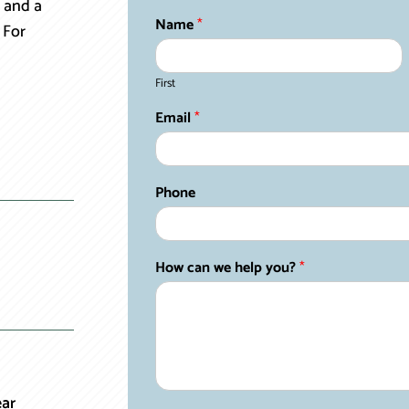
 and a
Name
*
 For
First
Email
*
Phone
How can we help you?
*
ear