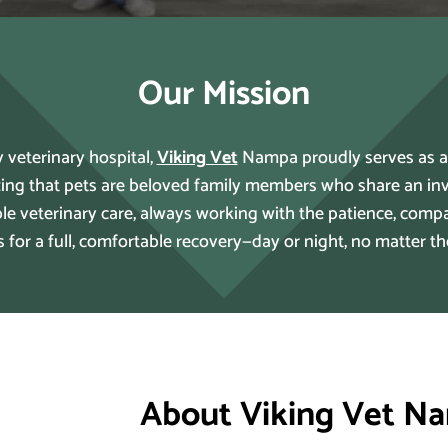
Our Mission
 veterinary hospital,
Viking Vet
Nampa proudly serves as a cr
ing that pets are beloved family members who share an inv
ible veterinary care, always working with the patience, com
s for a full, comfortable recovery—day or night, no matter t
About Viking Vet N