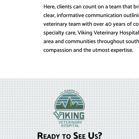
Here, clients can count on a team that b
clear, informative communication outlini
veterinary team with over 40 years of 
specialty care, Viking Veterinary Hospi
area and communities throughout south
compassion and the utmost expertise.
Ready to See Us?