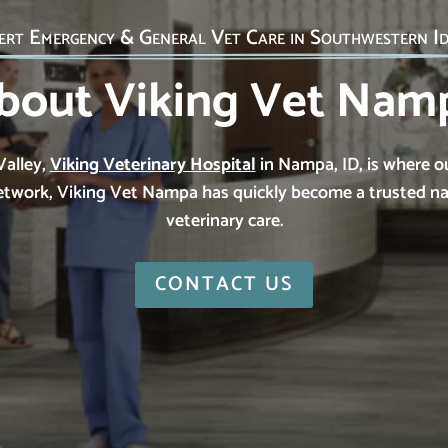
ert Emergency & General Vet Care in Southwestern I
bout Viking Vet Nam
Valley,
Viking Veterinary Hospital
in Nampa, ID, is where o
 network, Viking Vet Nampa has quickly become a trusted 
veterinary care.
CONTACT US