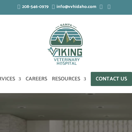
208-546-0979
info@vvhidaho.com




RVICES
CAREERS
RESOURCES
CONTACT US