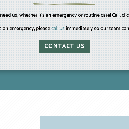
eed us, whether it’s an emergency or routine care! Call, clic
ing an emergency, please
call us
immediately so our team can
CONTACT US