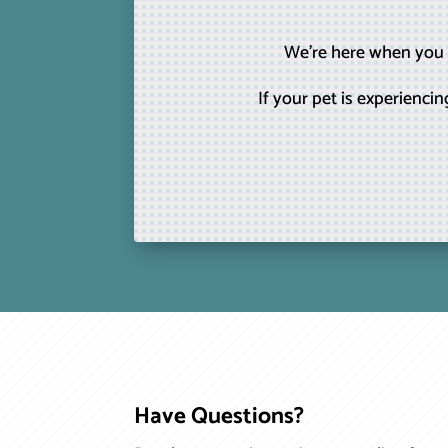
We’re here when you n
If your pet is experienc
Have Questions?