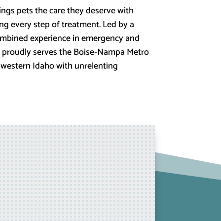
rings pets the care they deserve with
ng every step of treatment. Led by a
combined experience in emergency and
tal proudly serves the Boise-Nampa Metro
western Idaho with unrelenting