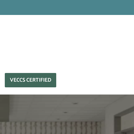
VECCS CERTIFIED