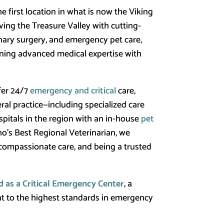
 first location in what is now the Viking
ving the Treasure Valley with cutting-
nary surgery, and emergency pet care,
ining advanced medical expertise with
ffer 24/7
emergency and critical
care,
eral practice—including specialized care
spitals in the region with an in-house
pet
o’s Best Regional Veterinarian, we
ompassionate care, and being a trusted
d as a Critical Emergency Center
, a
t to the highest standards in emergency