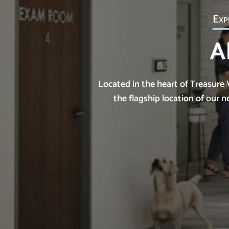
Exp
A
Located in the heart of Treasure 
the flagship location of our