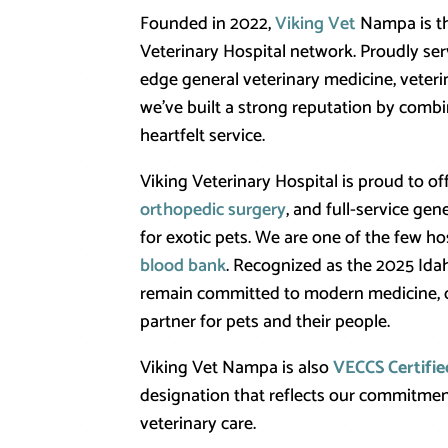
Founded in 2022,
Viking Vet
Nampa is the
Veterinary Hospital network. Proudly ser
edge general veterinary medicine, veteri
we’ve built a strong reputation by comb
heartfelt service.
Viking Veterinary Hospital is proud to o
orthopedic surgery
, and full-service gen
for exotic pets. We are one of the few ho
blood bank
. Recognized as the 2025 Idah
remain committed to modern medicine, c
partner for pets and their people.
Viking Vet Nampa is also
VECCS Certifie
designation that reflects our commitmen
veterinary care.