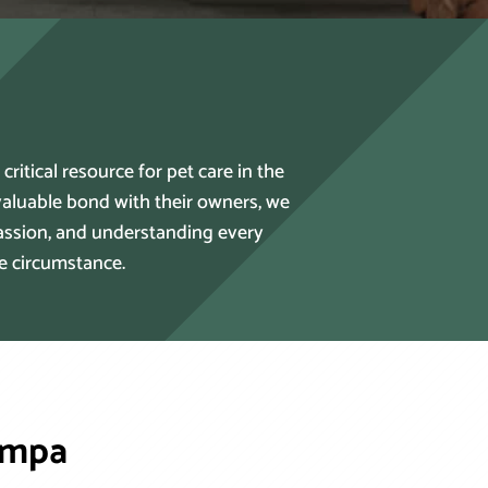
itical resource for pet care in the
aluable bond with their owners, we
passion, and understanding every
he circumstance.
ampa