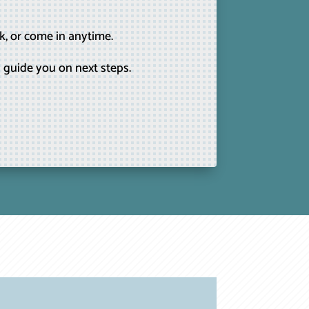
k, or come in anytime.
 guide you on next steps.