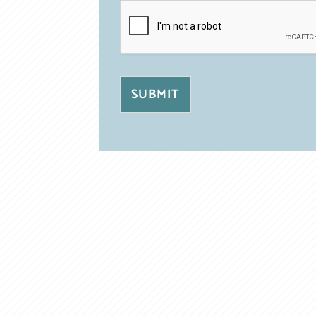
SUBMIT