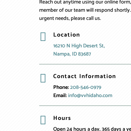
Reach out anytime using our online form,
member of our team will respond shortly.
urgent needs, please call us.
Location

16210 N High Desert St,
Nampa, ID 83687
Contact Information

Phone:
208-546-0979
Email:
info@vvhidaho.com
Hours

Open 24 hours a day, 365 days a y