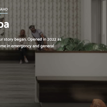
daho
pa
ur story began. Opened in 2022 as
name in emergency and general