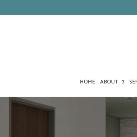
HOME
ABOUT
SE