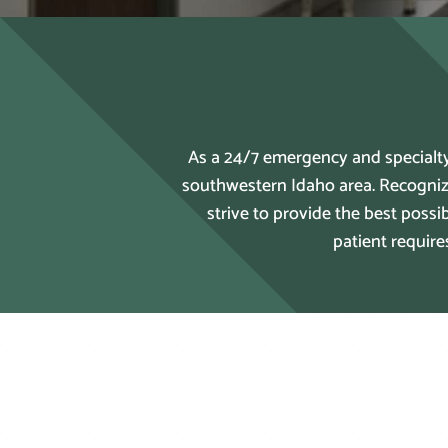
As a 24/7 emergency and specialty
southwestern Idaho area. Recogniz
strive to provide the best poss
patient require