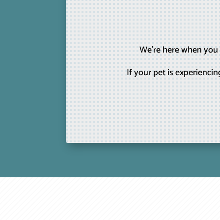
We’re here when you n
If your pet is experienc