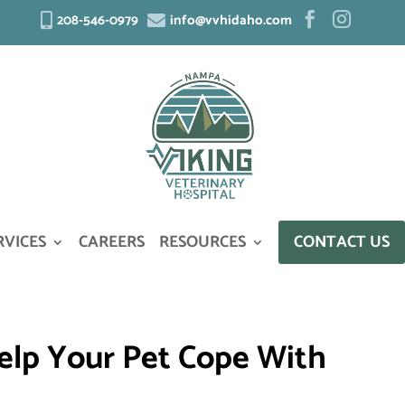
208-546-0979
info@vvhidaho.com




RVICES
CAREERS
RESOURCES
CONTACT US
 Help Your Pet Cope With