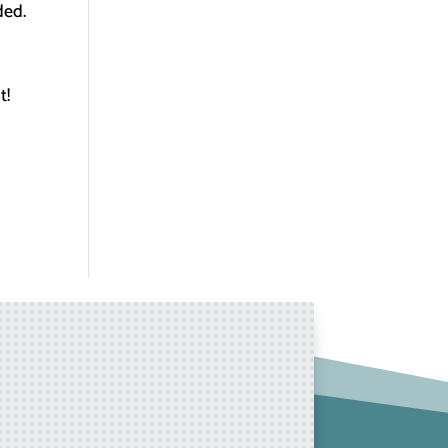
ded.
t!