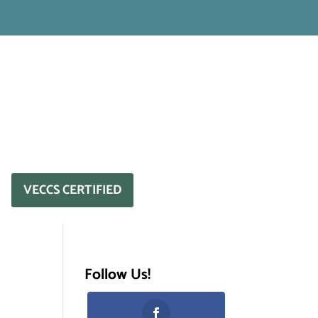
VECCS CERTIFIED
Follow Us!