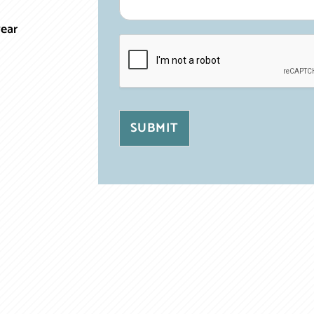
year
SUBMIT