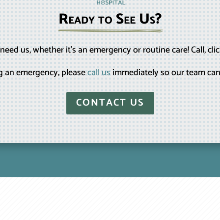
Ready to See Us?
eed us, whether it’s an emergency or routine care! Call, clic
ing an emergency, please
call us
immediately so our team can
CONTACT US