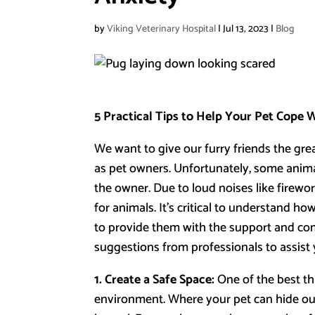
by
Viking Veterinary Hospital
|
Jul 13, 2023
|
Blog
5 Practical Tips to Help Your Pet Cope 
We want to give our furry friends the grea
as pet owners. Unfortunately, some animal
the owner. Due to loud noises like firewor
for animals. It’s critical to understand ho
to provide them with the support and com
suggestions from professionals to assist 
1. Create a Safe Space:
One of the best thi
environment. Where your pet can hide ou