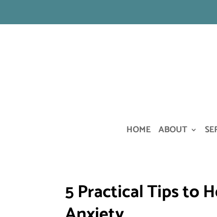
HOME
ABOUT
SE
5 Practical Tips to
Anxiety