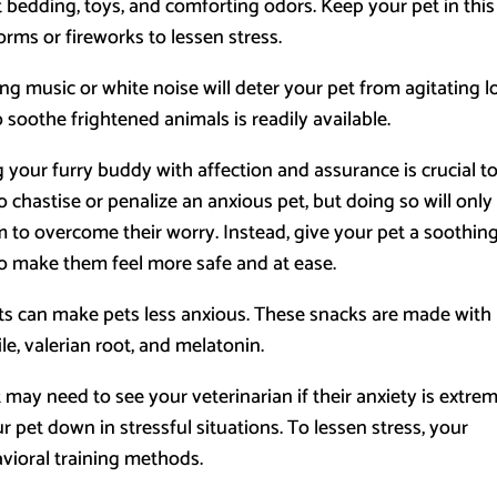
 bedding, toys, and comforting odors. Keep your pet in this
orms or fireworks to lessen stress.
ng music or white noise will deter your pet from agitating 
 soothe frightened animals is readily available.
your furry buddy with affection and assurance is crucial t
o chastise or penalize an anxious pet, but doing so will only
em to overcome their worry. Instead, give your pet a soothin
 to make them feel more safe and at ease.
ts can make pets less anxious. These snacks are made with
e, valerian root, and melatonin.
t may need to see your veterinarian if their anxiety is extrem
pet down in stressful situations. To lessen stress, your
avioral training methods.