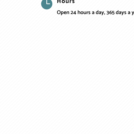
Hours

Open 24 hours a day, 365 days a 