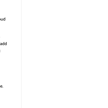
loud
o
 add
g
e.