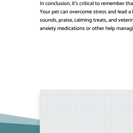
In conclusion, it’s critical to remember t
Your pet can overcome stress and lead a ha
sounds, praise, calming treats, and veteri
anxiety medications or other help managing