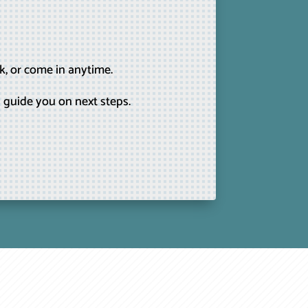
k, or come in anytime.
 guide you on next steps.