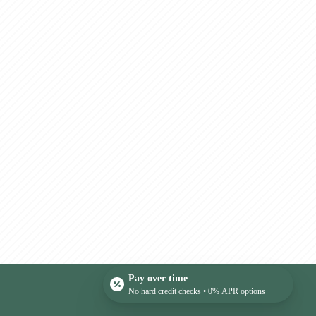
Pay over time
No hard credit checks • 0% APR options