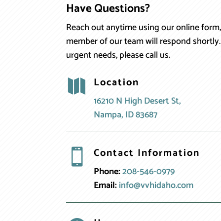
Have Questions?
Reach out anytime using our online form,
member of our team will respond shortly.
urgent needs, please call us.
Location

16210 N High Desert St,
Nampa, ID 83687
Contact Information

Phone:
208-546-0979
Email:
info@vvhidaho.com