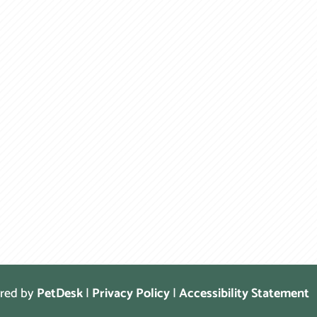
ered by
PetDesk
|
Privacy Policy
|
Accessibility Statement