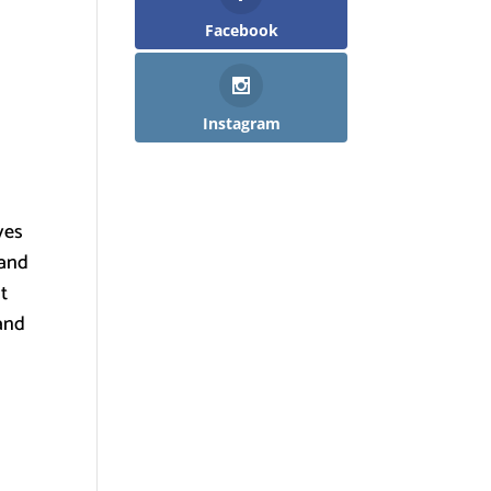
Facebook
Instagram
ves
 and
lt
 and