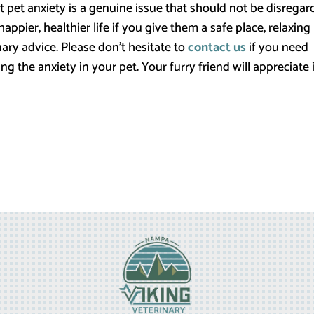
hat pet anxiety is a genuine issue that should not be disregar
ppier, healthier life if you give them a safe place, relaxing
nary advice. Please don’t hesitate to
contact us
if you need
 the anxiety in your pet. Your furry friend will appreciate i