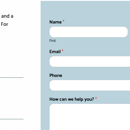
 and a
Name
*
 For
First
Email
*
Phone
How can we help you?
*