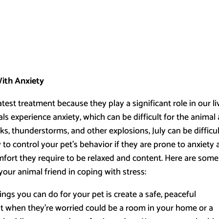
With Anxiety
test treatment because they play a significant role in our li
s experience anxiety, which can be difficult for the animal
ks, thunderstorms, and other explosions, July can be difficu
w to control your pet’s behavior if they are prone to anxiety
fort they require to be relaxed and content. Here are some
your animal friend in coping with stress:
ngs you can do for your pet is create a safe, peaceful
t when they’re worried could be a room in your home or a