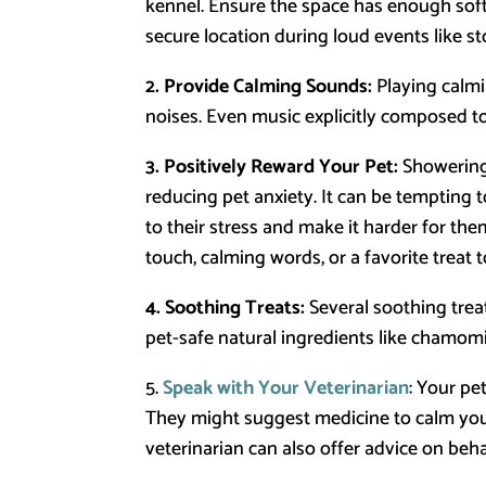
kennel. Ensure the space has enough soft
secure location during loud events like st
2. Provide Calming Sounds:
Playing calmi
noises. Even music explicitly composed to
3. Positively Reward Your Pet:
Showering 
reducing pet anxiety. It can be tempting t
to their stress and make it harder for th
touch, calming words, or a favorite treat
4. Soothing Treats:
Several soothing trea
pet-safe natural ingredients like chamomil
5.
Speak with Your Veterinarian
: Your pe
They might suggest medicine to calm your 
veterinarian can also offer advice on beh