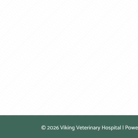
© 2026 Viking Veterinary Hospital | Pow